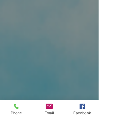
Phone
Email
Facebook