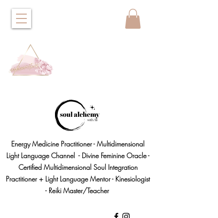
Energy Medicine Practitioner - Multidimensional
Light Language Channel - Divine Feminine Oracle -
Certified Multidimensional Soul Integration
Practitioner + Light Language Mentor - Kinesiologist
- Reiki Master/Teacher