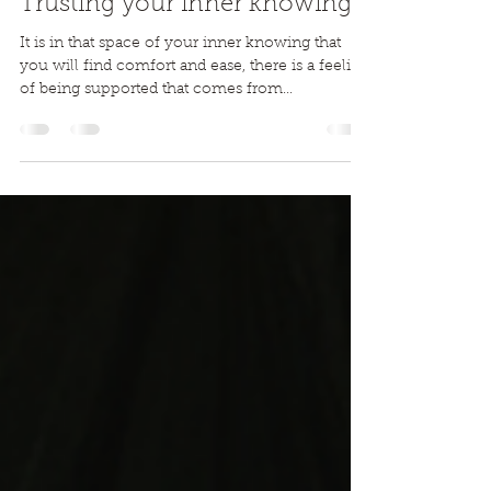
Ali Tucker
Feb 7, 2020
5 min read
Trusting your inner knowing...
It is in that space of your inner knowing that
you will find comfort and ease, there is a feeling
of being supported that comes from...