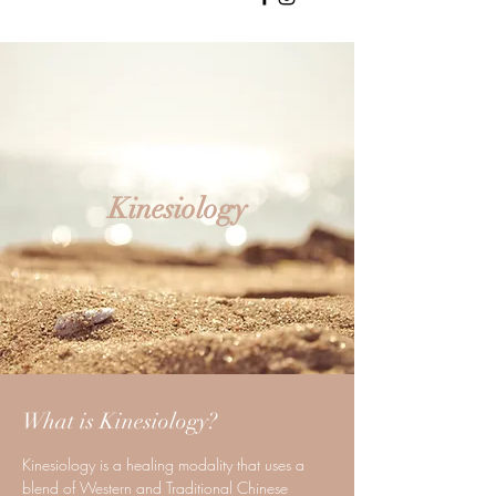
Kinesiology
What is Kinesiology?
Kinesiology is a healing modality that uses a
blend of Western and Traditional Chinese