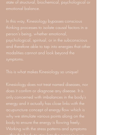
state of structural, biochemical, psychological or
emotional balance.
In this way, Kinesiology bypasses conscious
thinking processes to isolate causal factors in a
person’s being, whether emotional,
psychological, spiritual, or in the subconscious
and therefore able to tap into energies that other
modalities cannot and look beyond the
symptoms.
This is what makes Kinesiology so unique!
Kinesiology does not treat named diseases, nor
does it confirm or diagnose any disease. It is
only concerned with imbalances in the body's
energy and it actually has close links with the
acupuncture concept of energy flow which is
why we stimulate various points along on the
body to ensure the energy is flowing freely.
Working with the stress patterns and symptoms
within the body to stimulate the person’s own