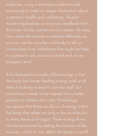
medicine, using a technique called muscle
monitoring in order to assess information about
a person’s health and well-being. Muscle
monitoring enables us to access feedback from
the brain via the central nervous system. As stress
can cause the muscles to behave differently so
we can use the muscles and body to tell us
where there is an imbalance that might be held
in a person’s sub conscious mind and on an
energetic level.
A fundamental principle of Kinesiology is that
the body has innate healing energy and at all
times it is doing its best to care for itself, but
sometimes it needs to be helped into a better
position to achieve this care. Kinesiology
recognises that there are flows of energy within
the body that relate not only to the muscles but
to every tissue and organ. These energy flows
can be evaluated by testing the function of the
muscles, which in turn reflect the body's overall