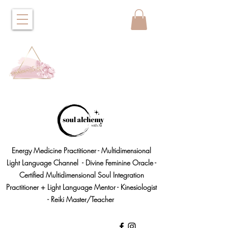
Energy Medicine Practitioner - Multidimensional
Light Language Channel - Divine Feminine Oracle -
Certified Multidimensional Soul Integration
Practitioner + Light Language Mentor - Kinesiologist
- Reiki Master/Teacher