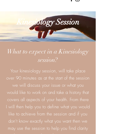
Kinesiology Session
What to expect in a Kinesiology
session?
Your kinesiology session, will take place
over 90 minutes as at the start of the session
we will discuss your issue or what you
would like to work on and take a history that
covers all aspects of your health. From there
I will then help you to define what you would
like to achieve from the session and if you
don’t know exactly what you want then we
may use the session to help you find clarity