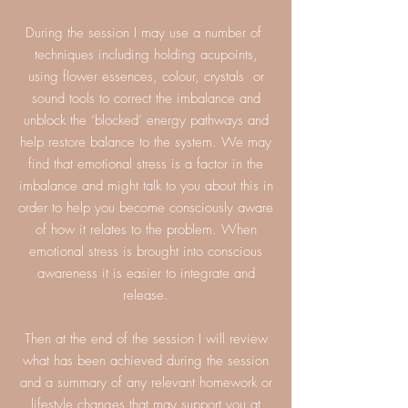
During the session I may use a number of
techniques including holding acupoints,
using flower essences, colour, crystals or
sound tools to correct the imbalance and
unblock the ‘blocked’ energy pathways and
help restore balance to the system. We may
find that emotional stress is a factor in the
imbalance and might talk to you about this in
order to help you become consciously aware
of how it relates to the problem. When
emotional stress is brought into conscious
awareness it is easier to integrate and
release.
Then at the end of the session I will review
what has been achieved during the session
and a summary of any relevant homework or
lifestyle changes that may support you at