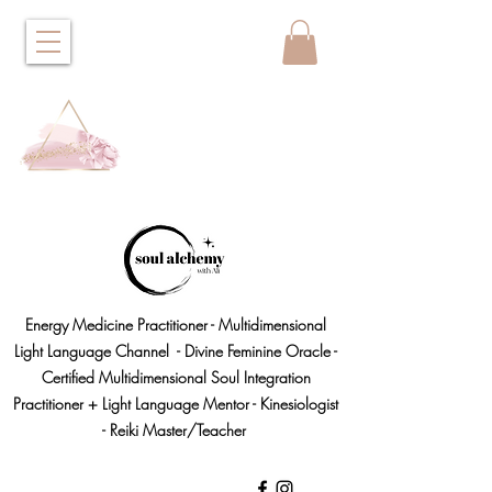
Energy Medicine Practitioner - Multidimensional
Light Language Channel - Divine Feminine Oracle -
Certified Multidimensional Soul Integration
Practitioner + Light Language Mentor - Kinesiologist
- Reiki Master/Teacher