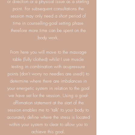
or direction or a physical issue as a starting
point. For subsequent consultations the
session may only need a short period of
time in counselling-goal setting phase
therefore more time can be spent on the
body work.
From here you will move to the massage
table (fully clothed) whilst I use muscle
testing in combination with acupressure
points (don’t worry no needles are used!) to
determine where there are imbalances in
your energetic system in relation to the goal
we have set for the session. Using a goal-
affirmation statement at the start of the
session enables me to ‘talk’ to your body to
accurately define where the stress is located
within your system to clear to allow you to
achieve this goal.