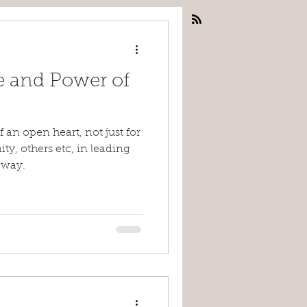
 and Power of
an open heart, not just for
ty, others etc, in leading
 way.