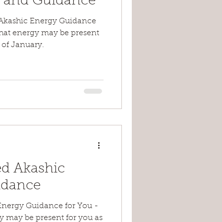
y and Guidance
Akashic Energy Guidance
what energy may be present
 of January.
d Akashic
idance
Energy Guidance for You -
y may be present for you as