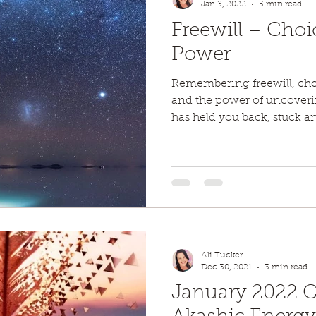
Jan 3, 2022
5 min read
Freewill – Choi
Power
Remembering freewill, ch
and the power of uncovering
has held you back, stuck an
Ali Tucker
Dec 30, 2021
3 min read
January 2022 