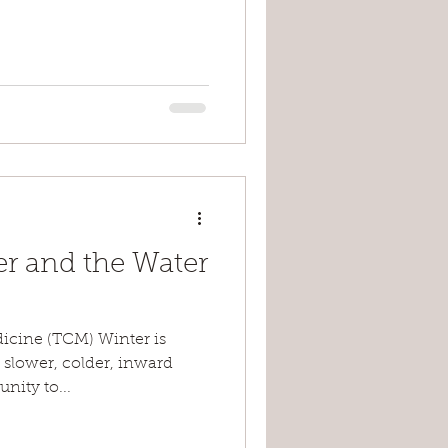
er and the Water
dicine (TCM) Winter is
 slower, colder, inward
nity to...