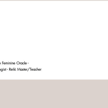
e Feminine Oracle -
logist - Reiki Master/Teacher