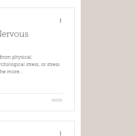
Nervous
 from physical,
hological stress, or stress
the more...