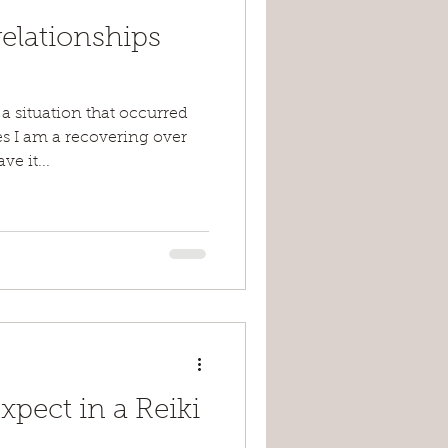
elationships
 a situation that occurred
s I am a recovering over
e it...
pect in a Reiki