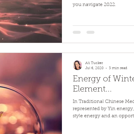
you navigate 2022.
Ali Tucker
Jul 6, 2020
3 min read
Energy of Wint
Element...
In Traditional Chinese Me
represented by Yin energy,
style energy and an opportu