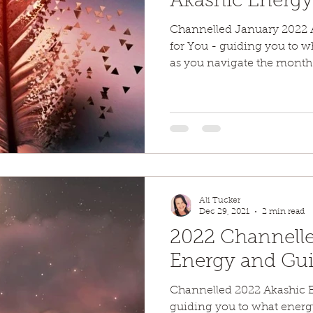
Akashic Energ
Channelled January 2022 
for You - guiding you to 
as you navigate the month
Ali Tucker
Dec 29, 2021
2 min read
2022 Channelle
Energy and Gu
Channelled 2022 Akashic 
guiding you to what energ