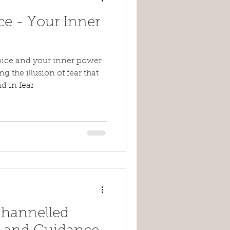
ce - Your Inner
oice and your inner power
 the illusion of fear that
d in fear
Channelled