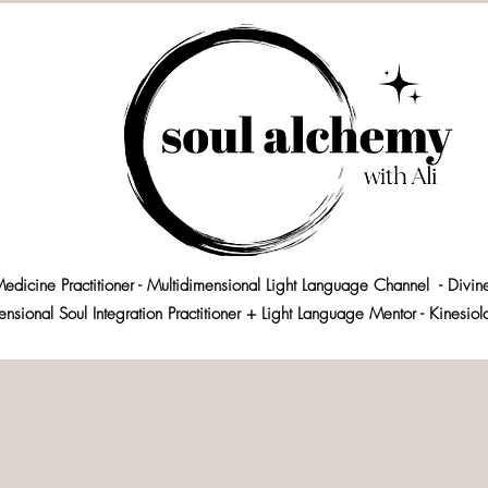
edicine Practitioner - Multidimensional Light Language Channel - Divin
ensional Soul Integration Practitioner + Light Language Mentor - Kinesio