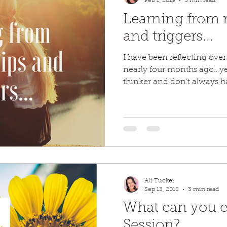
Feb 1, 2019
5 min read
Learning from r
and triggers...
I have been reflecting over
nearly four months ago…ye
thinker and don’t always hav
Ali Tucker
Sep 13, 2018
3 min read
What can you ex
Session?