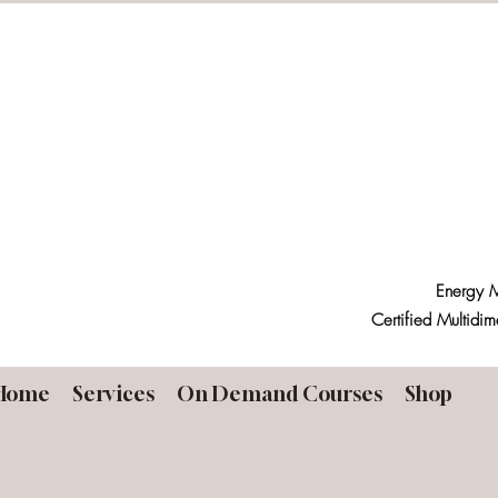
Energy M
Certified Multidim
Home
Services
On Demand Courses
Shop