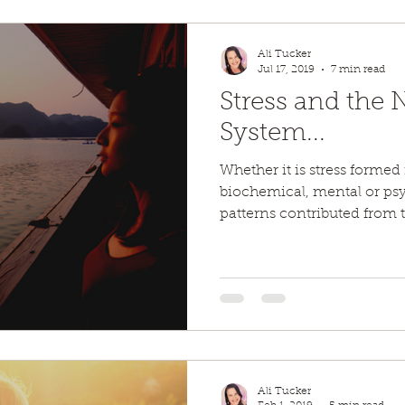
Ali Tucker
Jul 17, 2019
7 min read
Stress and the 
System...
Whether it is stress formed
biochemical, mental or psyc
patterns contributed from 
Ali Tucker