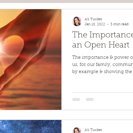
Ali Tucker
Jan 10, 2022
3 min read
The Importance
an Open Heart
The importance & power of 
us, for our family, communi
by example & showing the
Ali Tucker