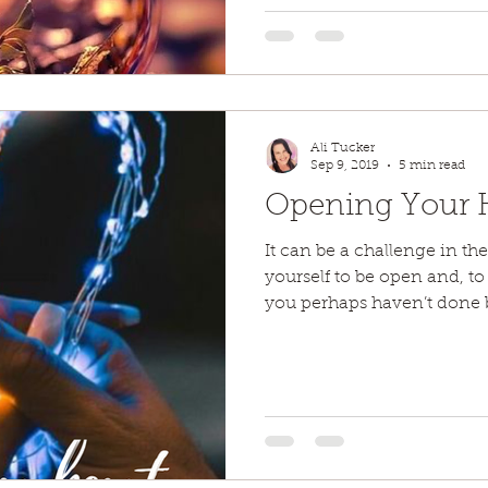
Ali Tucker
Sep 9, 2019
5 min read
Opening Your He
It can be a challenge in th
yourself to be open and, t
you perhaps haven’t done b