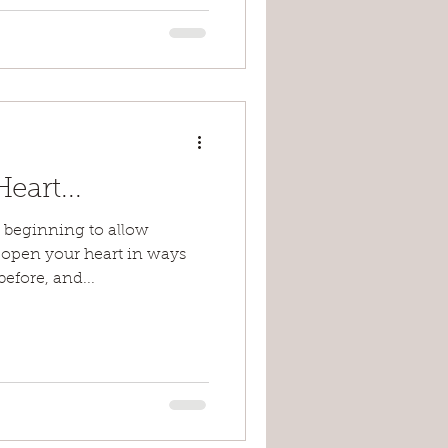
art...
e beginning to allow
o open your heart in ways
efore, and...