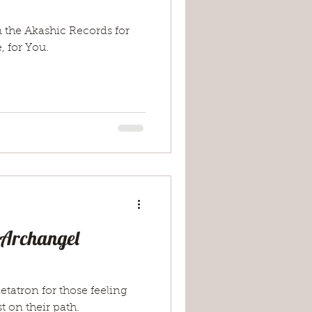
 the Akashic Records for
, for You.
 Archangel
tatron for those feeling
t on their path.