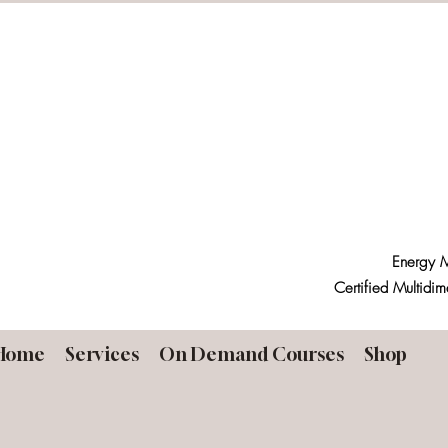
Energy M
Certified Multidim
Home
Services
On Demand Courses
Shop