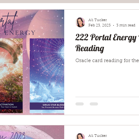
Ali Tucker
Feb 23, 2023
3 min read
222 Portal Energy
Reading
Oracle card reading for the
Ali Tucker