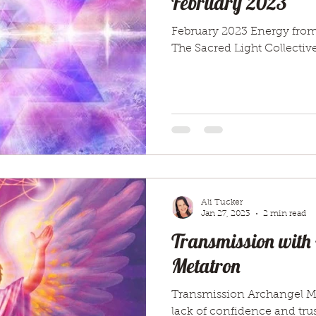
February 2023
February 2023 Energy from
The Sacred Light Collective
Ali Tucker
Jan 27, 2023
2 min read
Transmission with
Metatron
Transmission Archangel Me
lack of confidence and trus