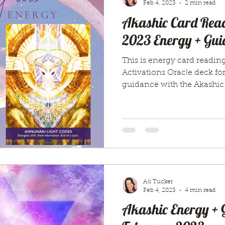
Feb 4, 2023
2 min read
Akashic Card Read
2023 Energy + Gui
This is energy card readin
Activations Oracle deck fo
guidance with the Akashic
Ali Tucker
Feb 4, 2023
4 min read
Akashic Energy + 