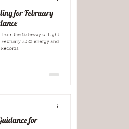
ing for February
dance
g from the Gateway of Light
r February 2023 energy and
 Records
Guidance for