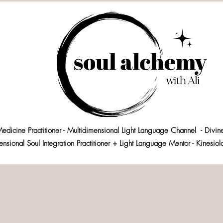
edicine Practitioner - Multidimensional Light Language Channel - Divin
ensional Soul Integration Practitioner + Light Language Mentor - Kinesio