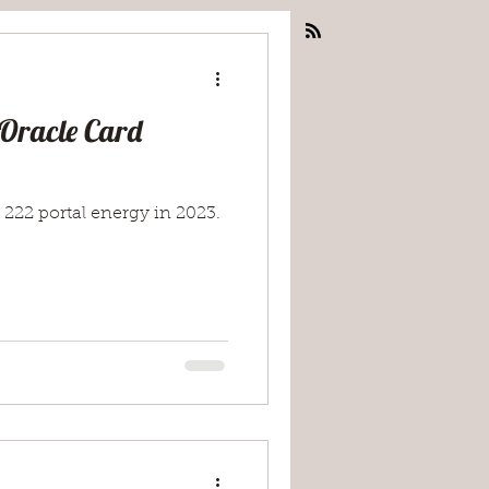
 Oracle Card
 222 portal energy in 2023.