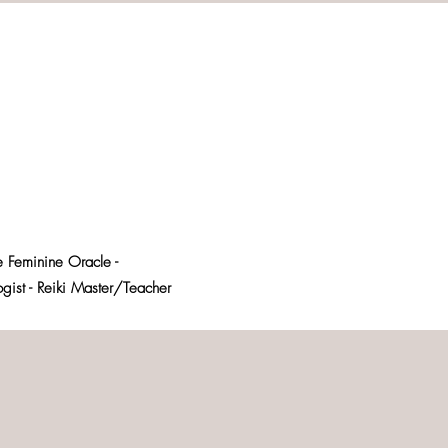
e Feminine Oracle -
logist - Reiki Master/Teacher