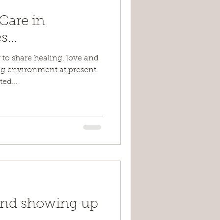
-Care in
es…
r to share healing, love and
ng environment at present
ed...
and showing up