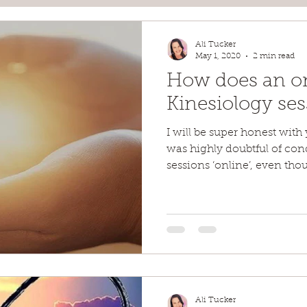
Ali Tucker
May 1, 2020
2 min read
How does an o
Kinesiology se
I will be super honest with 
was highly doubtful of co
sessions ‘online’, even tho
Ali Tucker