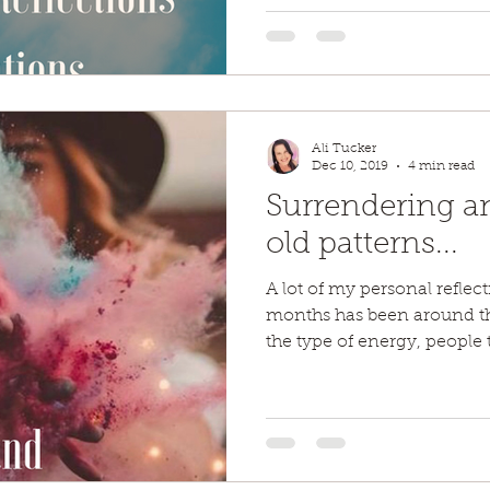
Ali Tucker
Dec 10, 2019
4 min read
Surrendering an
old patterns...
A lot of my personal reflect
months has been around the
the type of energy, people th