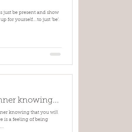
s just be present and show
p for yourself….to just ‘be’.
nner knowing...
inner knowing that you will
e is a feeling of being
..