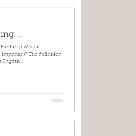
ng...
Earthing) What is
 important? The definition
 English...