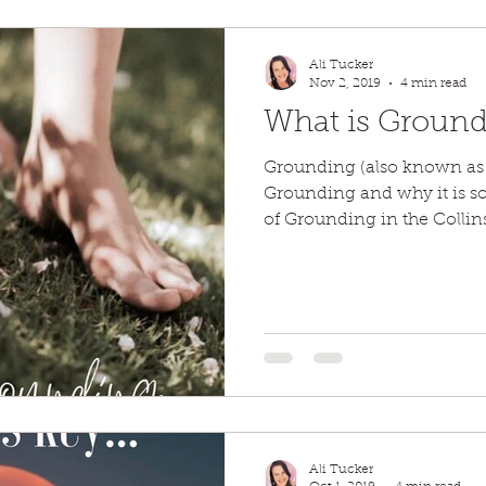
Ali Tucker
Nov 2, 2019
4 min read
What is Groundi
Grounding (also known as 
Grounding and why it is so
of Grounding in the Collins
Ali Tucker