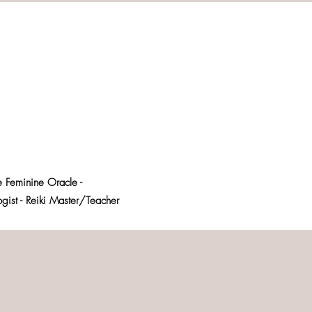
e Feminine Oracle -
logist - Reiki Master/Teacher