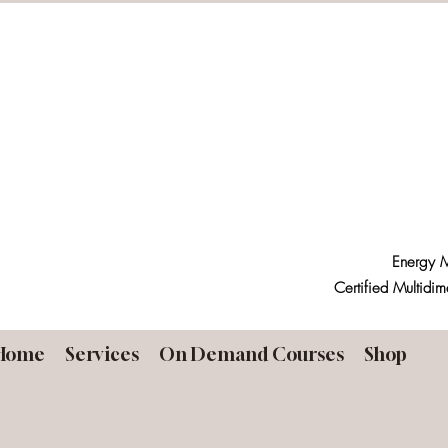
Energy M
Certified Multidim
Home
Services
On Demand Courses
Shop