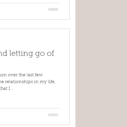
d letting go of
ion over the last few
 relationships in my life,
at I...