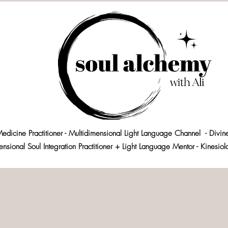
edicine Practitioner - Multidimensional Light Language Channel - Divin
ensional Soul Integration Practitioner + Light Language Mentor - Kinesio