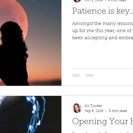
Oct 1, 2019
4 min read
Patience is key..
Amongst the many lessons
up for me this year, one of
been accepting and embrac
Ali Tucker
Sep 9, 2019
5 min read
Opening Your He