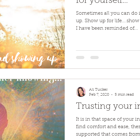
for yourself…
Sometimes all you can do i
up. Show up for life….show u
I have been reminded of...
Ali Tucker
Feb 7, 2020
5 min read
Trusting your i
It is in that space of your 
find comfort and ease, ther
supported that comes from.