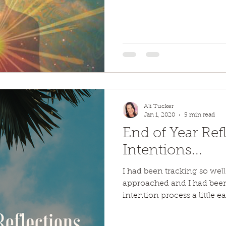
Ali Tucker
Jan 1, 2020
5 min read
End of Year Ref
Intentions...
I had been tracking so well
approached and I had been
intention process a little ear