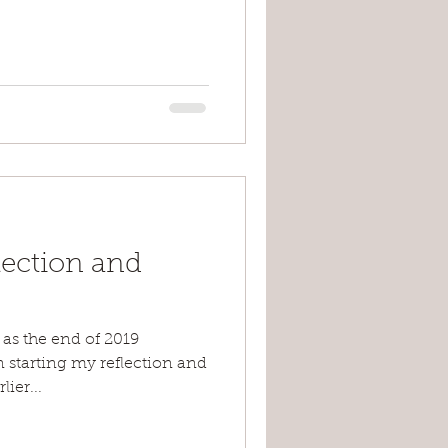
lection and
 as the end of 2019
 starting my reflection and
lier...