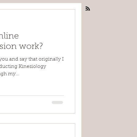
nline
ssion work?
you and say that originally I
nducting Kinesiology
ugh my...