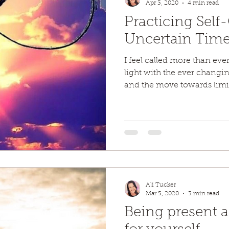
Apr 3, 2020
4 min read
Practicing Self
Uncertain Tim
I feel called more than eve
light with the ever changi
and the move towards limit
Ali Tucker
Mar 5, 2020
3 min read
Being present 