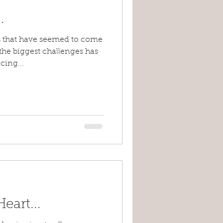
.
 that have seemed to come
 the biggest challenges has
ing...
art...