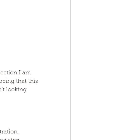
rection I am 
ping that this 
t looking 
ration, 