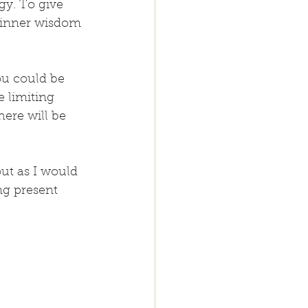
gy. To give 
y inner wisdom 
u could be 
 limiting 
ere will be 
ut as I would 
g present 