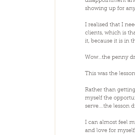
disappointment and
showing up for any
I realised that I n
clients, which is t
it, because it is i
Wow…the penny dr
This was the lesson
Rather than gettin
myself the opportun
serve….the lesson d
I can almost feel my
and love for myself