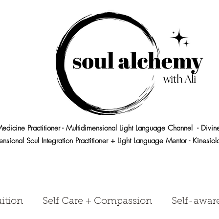
edicine Practitioner - Multidimensional Light Language Channel - Divin
ensional Soul Integration Practitioner + Light Language Mentor - Kinesio
ition
Self Care + Compassion
Self-awar