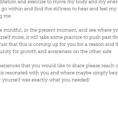
meditation and exercise to move my body and my ener
 go within and find the stillness to hear and feel m
g me.
e mindful, in the present moment, and see where yo
self more, it will take some practice to push past the
st that this is coming up for you for a reason and th
nity for growth and awareness on the other side.
eriences that you would like to share please reach o
his resonated with you and where maybe simply bein
 yourself was exactly what you needed!