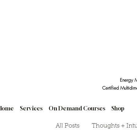
Energy M
Certified Multidim
Home
Services
On Demand Courses
Shop
All Posts
Thoughts + Intu