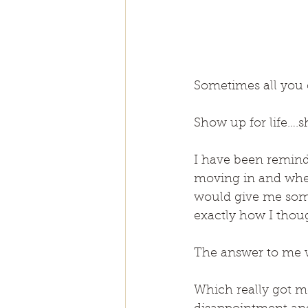
Sometimes all you 
Show up for life….sh
I have been reminde
moving in and when 
would give me some
exactly how I thoug
The answer to me w
Which really got me 