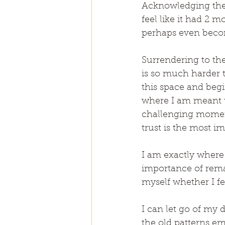
Acknowledging the p
feel like it had 2 m
perhaps even beco
Surrendering to the
is so much harder th
this space and begi
where I am meant to
challenging moments
trust is the most i
I am exactly where 
importance of rema
myself whether I felt
I can let go of my d
the old patterns em