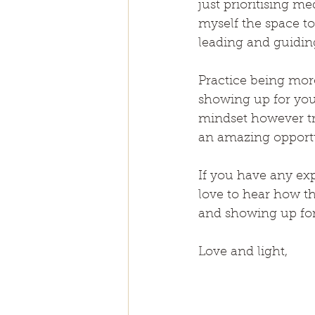
just prioritising 
myself the space to
leading and guidin
Practice being mor
showing up for your
mindset however tru
an amazing opportu
If you have any exp
love to hear how t
and showing up for
Love and light,