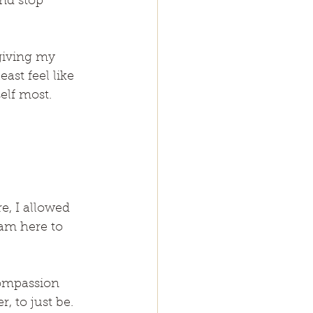
nd stop 
giving my 
ast feel like 
elf most.
, I allowed 
 am here to 
compassion 
, to just be. 