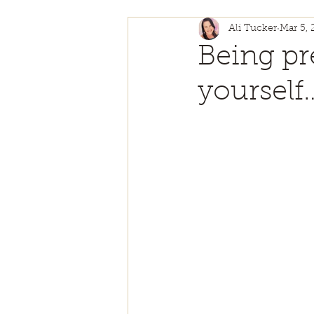
Ali Tucker
Mar 5,
Self Love
Authentici
Being pr
yourself
Personal Growth
Ch