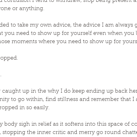
 confusion I tend to withdraw, stop being present a
one or anything.
eeded to take my own advice, the advice I am always 
hat you need to show up for yourself even when you le
n those moments where you need to show up for yours
opped.
.
g caught up in the why I do keep ending up back here
ity to go within, find stillness and remember that I
ropped in so easily.
 body sigh in relief as it softens into this space of 
, stopping the inner critic and merry go round chatter