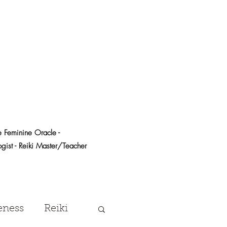
e Feminine Oracle -
logist - Reiki Master/Teacher
eness
Reiki