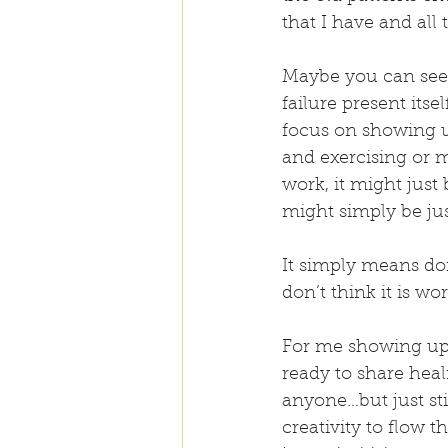
that I have and all
Maybe you can see ar
failure present its
focus on showing up
and exercising or me
work, it might just 
might simply be jus
It simply means doi
don’t think it is wor
For me showing up f
ready to share hea
anyone…but just sti
creativity to flow 