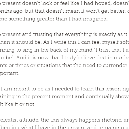
resent doesn’t look or feel like I had hoped, doesn’
onths ago, but that doesn’t mean it won’t get better, 
me something greater than I had imagined.
 present and trusting that everything is exactly as it
an it should be. As I write this I can feel myself sof
nning to sing in the back of my mind “I trust that I 
 be”. And it is now that I truly believe that in our h
 or times or situations that the need to surrender 
mportant.
I am meant to be as I needed to learn this lesson ri
ining in the present moment and continually showi
 like it or not.
efeatist attitude, the this always happens rhetoric, an
bracing what I have in the present and remaining gra