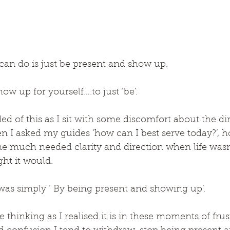
can do is just be present and show up.
ow up for yourself….to just ‘be’.
d of this as I sit with some discomfort about the di
I asked my guides ‘how can I best serve today?’, ho
 much needed clarity and direction when life wasn’
ht it would.
as simply ‘ By being present and showing up’.
thinking as I realised it is in these moments of frust