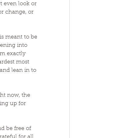
t even look or 
or change, or 
 is meant to be 
tening into 
am exactly 
ardest most 
and lean in to 
ght now, the 
ng up for 
d be free of 
teful for all 