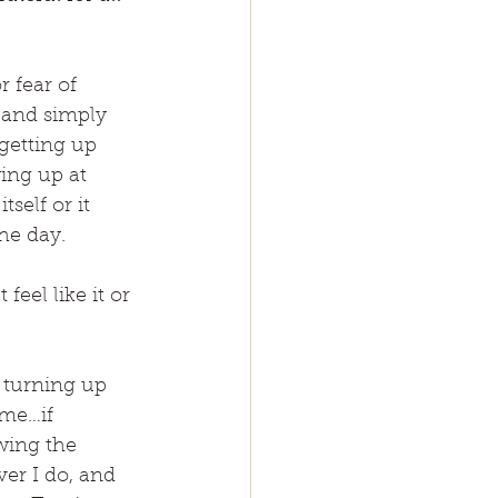
 fear of 
 and simply 
getting up 
wing up at 
self or it 
he day.
eel like it or 
 turning up 
ome…if 
wing the 
er I do, and 