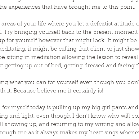
 the experiences that have brought me to this point.
eas of your life where you let a defeatist attitude or
elf. Try bringing yourself back to the present moment
 for yourself however that might look. It might be 
ditating, it might be calling that client or just sho
be sitting in meditation allowing the lesson to reveal it
t getting up out of bed, getting dressed and facing t
ng what you can for yourself even though you don’t f
th it. Because believe me it certainly is!
or myself today is pulling up my big girl pants and
ling and light, even though I don’t know who will c
ll showing up, and returning to my writing and allo
through me as it always makes my heart sings whenev