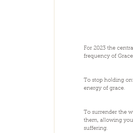
For 2023 the centra
frequency of Grace
To stop holding ont
energy of grace.
To surrender the wo
them, allowing your
suffering.