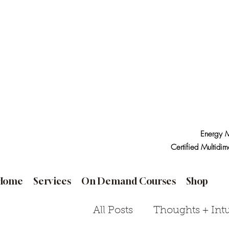
Energy M
Certified Multidim
Home
Services
On Demand Courses
Shop
All Posts
Thoughts + Intu