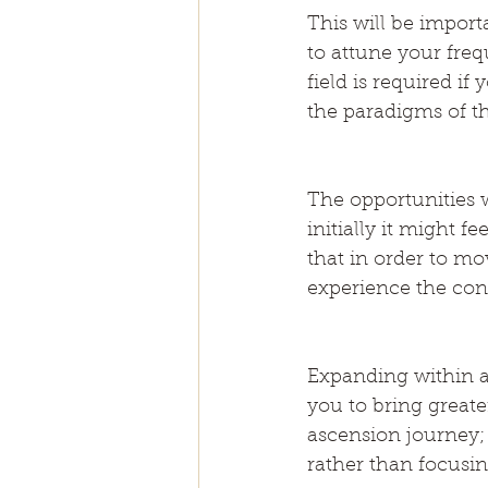
This will be import
to attune your freq
field is required 
the paradigms of t
The opportunities 
initially it might 
that in order to mo
experience the cont
Expanding within a
you to bring greate
ascension journey;
rather than focusin