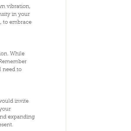
wn vibration, 
sity in your 
, to embrace 
ion. While 
h. Remember 
l need to 
ould invite 
your 
and expanding 
esent.