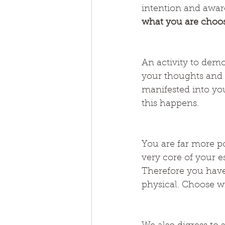
intention and awar
what you are choosi
An activity to demo
your thoughts and a
manifested into you
this happens.
You are far more po
very core of your e
Therefore you have 
physical. Choose wi