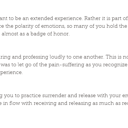
nt to be an extended experience. Rather it is part of t
ce the polarity of emotions, so many of you hold the 
 almost as a badge of honor.
ng and professing loudly to one another. This is not
t was to let go of the pain-suffering as you recognize
xperience.
 you to practice surrender and release with your e
 in flow with receiving and releasing as much as re