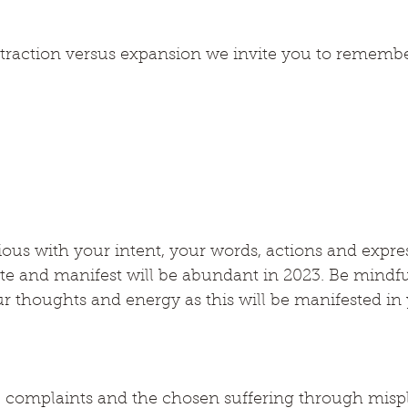
raction versus expansion we invite you to remembe
ous with your intent, your words, actions and expre
ate and manifest will be abundant in 2023. Be mindfu
r thoughts and energy as this will be manifested in 
e complaints and the chosen suffering through misp