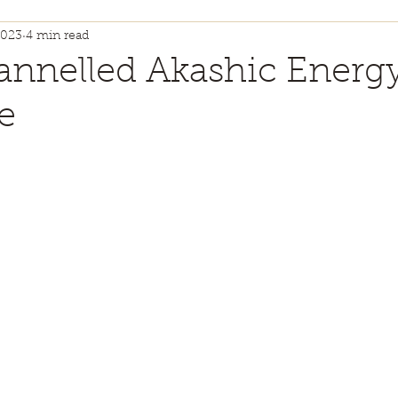
2023
4 min read
ty + Self Worth
Health + Wellness
Kinesi
nnelled Akashic Energ
e
annelled Guidance
Energy Healing