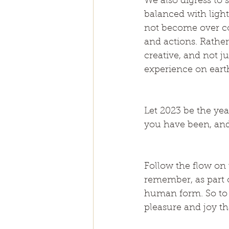
We also digress to 
balanced with light
not become over co
and actions. Rather
creative, and not j
experience on eart
Let 2023 be the yea
you have been, and
Follow the flow on t
remember, as part o
human form. So to 
pleasure and joy th