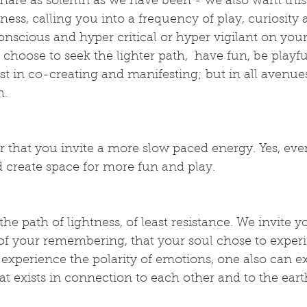
share as solemn as we have been - we also want this
ness, calling you into a frequency of play, curiosity 
nscious and hyper critical or hyper vigilant on you
 choose to seek the lighter path,  have fun, be playfu
ust in co-creating and manifesting; but in all avenue
h.
r that you invite a more slow paced energy. Yes, eve
 create space for more fun and play.
he path of lightness, of least resistance. We invite y
f your remembering, that your soul chose to experie
experience the polarity of emotions, one also can e
at exists in connection to each other and to the eart