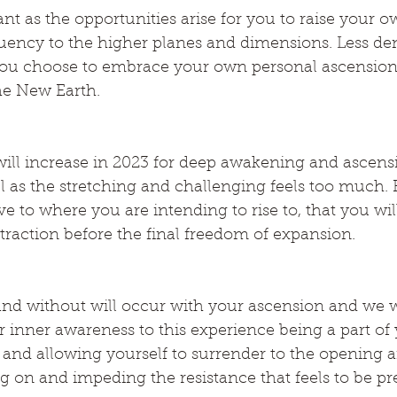
ant as the opportunities arise for you to raise your o
uency to the higher planes and dimensions. Less den
if you choose to embrace your own personal ascension
he New Earth.
will increase in 2023 for deep awakening and ascens
feel as the stretching and challenging feels too muc
ve to where you are intending to rise to, that you wil
raction before the final freedom of expansion.
nd without will occur with your ascension and we w
r inner awareness to this experience being a part of 
 and allowing yourself to surrender to the opening 
g on and impeding the resistance that feels to be pr