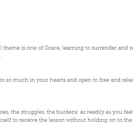
l theme is one of Grace, learning to surrender and r
.
o so much in your hearts and open to free and relea
es, the struggles, the burdens. as readily as you feel
self to receive the lesson without holding on to the