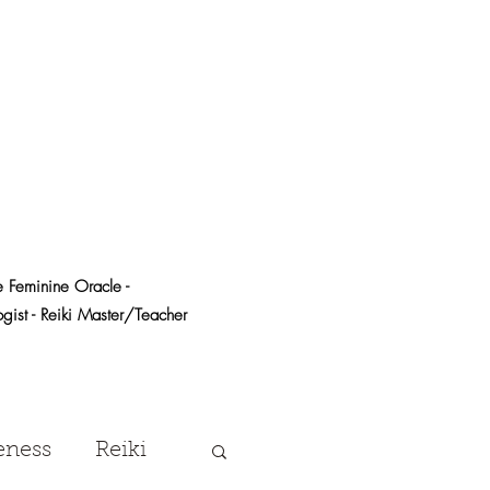
e Feminine Oracle -
logist - Reiki Master/Teacher
eness
Reiki