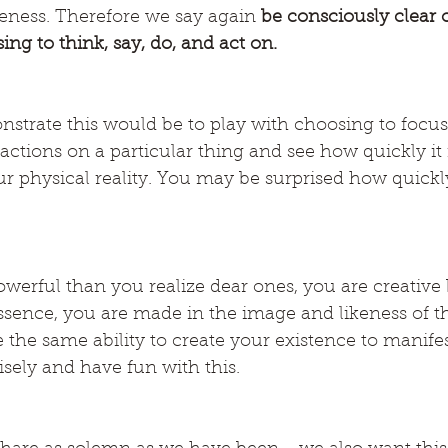
eness. Therefore we say again 
be consciously clear o
ng to think, say, do, and act on.
nstrate this would be to play with choosing to focu
ctions on a particular thing and see how quickly it i
r physical reality. You may be surprised how quickly
werful than you realize dear ones, you are creative 
ssence, you are made in the image and likeness of th
the same ability to create your existence to manifes
sely and have fun with this.