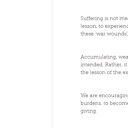
Suffering is not mea
lesson, to experien
these ‘war wounds’,
Accumulating, weari
intended. Rather, i
the lesson of the e
We are encouraging
burdens, to become
giving.