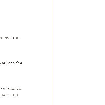
eceive the 
se into the 
 or receive 
 pain and 