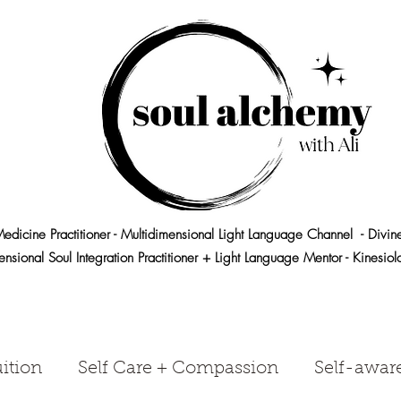
edicine Practitioner - Multidimensional Light Language Channel - Divin
ensional Soul Integration Practitioner + Light Language Mentor - Kinesio
ition
Self Care + Compassion
Self-awar