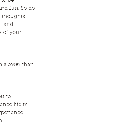
 to be 
and fun. So do 
r thoughts 
l and 
s of your 
n slower than 
ou to 
nce life in 
xperience 
h.