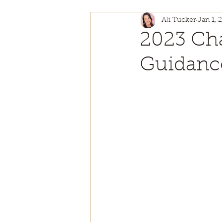
Ali Tucker
Jan 1, 
Self Love
Authentici
2023 Cha
Guidanc
Personal Growth
Ch