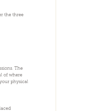
r the three 
ssions. The 
l of where 
your physical 
laced 