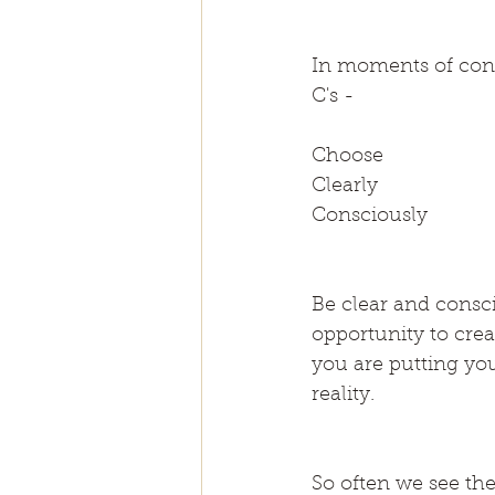
In moments of cont
C's -
Choose
Clearly
Consciously
Be clear and consci
opportunity to cre
you are putting you
reality.
So often we see th