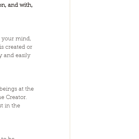
n, and with, 
s your mind, 
s created or 
 and easily 
beings at the 
e Creator. 
t in the 