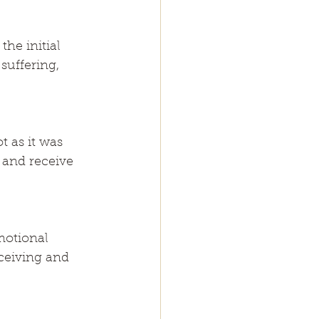
he initial 
suffering, 
 as it was 
 and receive 
motional 
ceiving and 