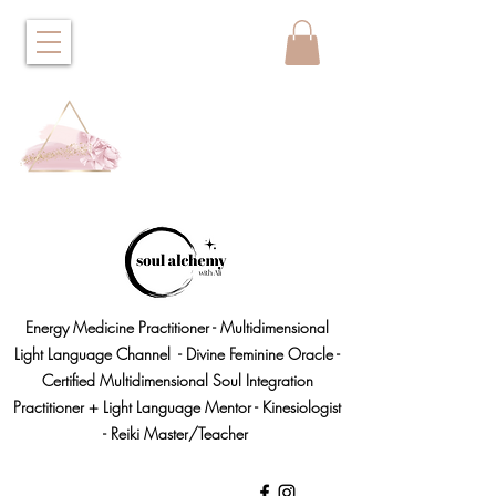
Energy Medicine Practitioner - Multidimensional
Light Language Channel - Divine Feminine Oracle -
Certified Multidimensional Soul Integration
Practitioner + Light Language Mentor - Kinesiologist
- Reiki Master/Teacher