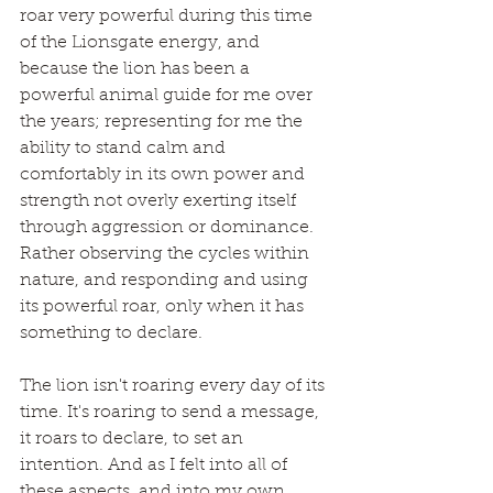
roar very powerful during this time 
of the Lionsgate energy, and 
because the lion has been a 
powerful animal guide for me over 
the years; representing for me the 
ability to stand calm and 
comfortably in its own power and 
strength not overly exerting itself 
through aggression or dominance. 
Rather observing the cycles within 
nature, and responding and using 
its powerful roar, only when it has 
something to declare.
The lion isn't roaring every day of its 
time. It's roaring to send a message,  
it roars to declare, to set an 
intention. And as I felt into all of 
these aspects, and into my own 