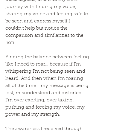
journey with finding my voice, 
sharing my voice and feeling safe to 
be seen and express myself I 
couldn't help but notice the 
comparison and similarities to the 
lion.
Finding the balance between feeling 
like I need to roar….because if I'm 
whispering I'm not being seen and 
heard. And then when I'm roaring 
all of the time….my message is being 
lost, misunderstood and distorted. 
I'm over exerting, over taxing, 
pushing and forcing my voice, my 
power and my strength.
The awareness I received through 