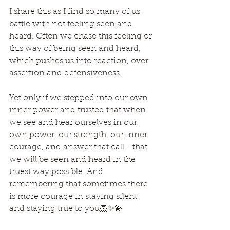
I share this as I find so many of us 
battle with not feeling seen and 
heard. Often we chase this feeling or 
this way of being seen and heard, 
which pushes us into reaction, over 
assertion and defensiveness.
Yet only if we stepped into our own 
inner power and trusted that when 
we see and hear ourselves in our 
own power, our strength, our inner 
courage, and answer that call - that 
we will be seen and heard in the 
truest way possible. And 
remembering that sometimes there 
is more courage in staying silent 
and staying true to you🦁✨💫