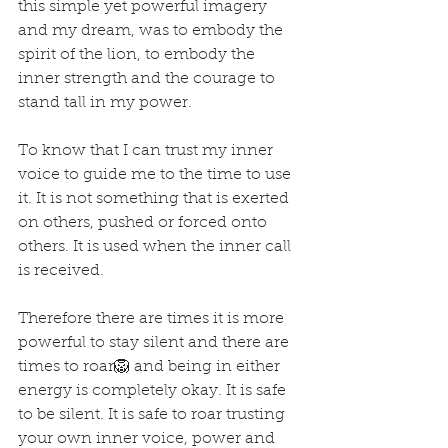
this simple yet powerful imagery 
and my dream, was to embody the 
spirit of the lion, to embody the 
inner strength and the courage to 
stand tall in my power.
To know that I can trust my inner 
voice to guide me to the time to use 
it. It is not something that is exerted 
on others, pushed or forced onto 
others. It is used when the inner call 
is received.
Therefore there are times it is more 
powerful to stay silent and there are 
times to roar🦁 and being in either 
energy is completely okay. It is safe 
to be silent. It is safe to roar trusting 
your own inner voice, power and 