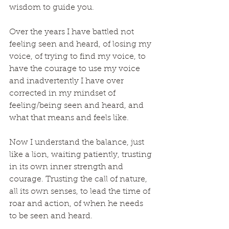
wisdom to guide you.
Over the years I have battled not 
feeling seen and heard, of losing my 
voice, of trying to find my voice, to 
have the courage to use my voice 
and inadvertently I have over 
corrected in my mindset of 
feeling/being seen and heard, and 
what that means and feels like.
Now I understand the balance, just 
like a lion, waiting patiently, trusting 
in its own inner strength and 
courage. Trusting the call of nature, 
all its own senses, to lead the time of 
roar and action, of when he needs 
to be seen and heard.