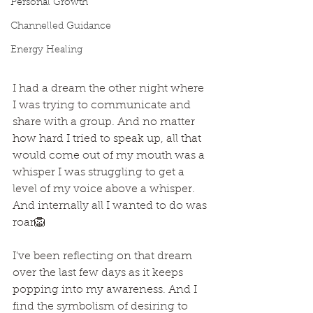
Personal Growth
Channelled Guidance
Energy Healing
I had a dream the other night where 
I was trying to communicate and 
share with a group. And no matter 
how hard I tried to speak up, all that 
would come out of my mouth was a 
whisper I was struggling to get a 
level of my voice above a whisper. 
And internally all I wanted to do was 
roar🦁
I've been reflecting on that dream 
over the last few days as it keeps 
popping into my awareness. And I 
find the symbolism of desiring to 