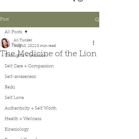
Post
All Posts
Ali Tucker
All Posts
Aug 10, 2022
3 min read
The Medicine of the Lion
Thoughts + Intuition
Self Care + Compassion
Self-awareness
Reiki
Self Love
Authenticity + Self Worth
Health + Wellness
Kinesiology