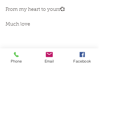
From my heart to yours💞 
Much love 
Phone
Email
Facebook
Images via Pinterest 